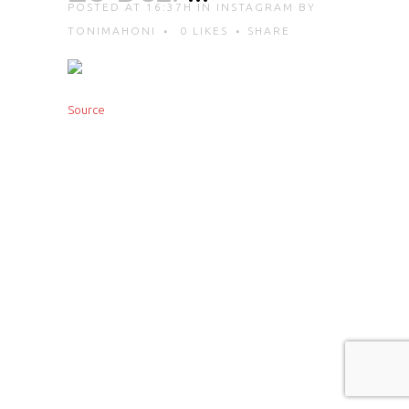
POSTED AT 16:37H
IN
INSTAGRAM
BY
TONIMAHONI
0
LIKES
SHARE
Source