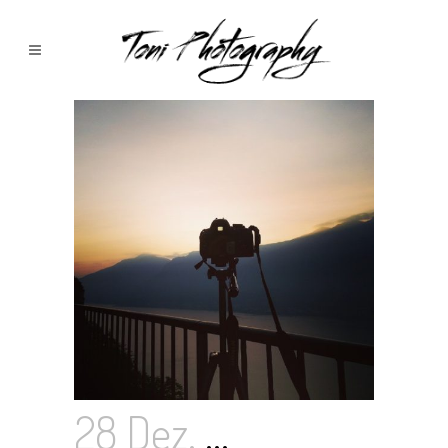
28 Dez.
…