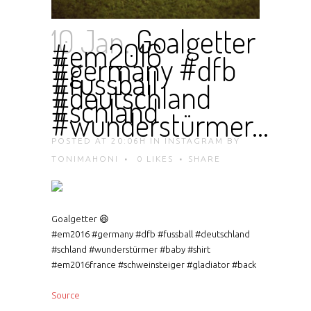
10 Jan.
Goalgetter
#em2016
#germany #dfb
#fussball
#deutschland
#schland
#wunderstürmer…
POSTED AT 20:06H
IN
INSTAGRAM
BY
TONIMAHONI
0
LIKES
SHARE
Goalgetter 😆
#em2016 #germany #dfb #fussball #deutschland
#schland #wunderstürmer #baby #shirt
#em2016france #schweinsteiger #gladiator #back
Source