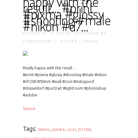
happy with the
result… #print
#pixma #glossy
#shooting #male
#nikon #d7…
POSTED AT 14:01H
IN
INSTAGRAM
BY
TONIMAHONI
0
LIKES
SHARE
Really happy with the result…
#print #pixma #glossy #shooting #male #nikon
#d7200 #50mm #wall #cool #instagood
#düsseldorf #portrait #lightroom #photoshop
#adobe
Source
Tags:
50mm
,
adobe
,
cool
,
D7200
,