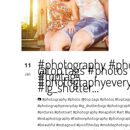
#photography #ph
11
@top.tags #photos
#toptags
Jan.
#photographyever
#ig_shutter…
📷 #photography #photo @top.tags #photos #toptag
#photographyeveryday #ig_shutterbugs #photograph
#pictures #photoart #photography #snapshot #art #li
#instaphotography #fashionphotography #photograp
#beautiful #instagood #picoftheday #mobilephotogr