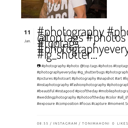
#photography #ph
11
@top.tags #photos
#toptags
Jan.
#photographyever
#ig_shutter…
📷 #photography #photo @top.tags #photos #toptag
#photographyeveryday #ig_shutterbugs #photograph
#pictures #photoart #photography #snapshot #art #li
#instaphotography #fashionphotography #photograp
#beautiful #instagood #picoftheday #mobilephotogr
#weddingphotography #photooftheday #color #all_s
#exposure #composition #focus #capture #moment So
08:55 /
INSTAGRAM
/ TONIMAHONI
0
LIKE