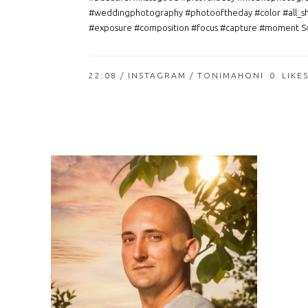
#weddingphotography #photooftheday #color #all_s
#exposure #composition #focus #capture #moment So
22:08 /
INSTAGRAM
/ TONIMAHONI
0
LIKE