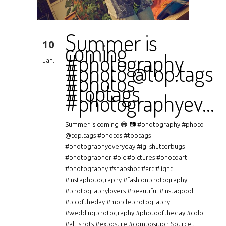
Summer is
10
coming
#photography
Jan.
#photo @top.tags
#photos
#toptags
#photographyev…
Summer is coming 😂 📷 #photography #photo
@top.tags #photos #toptags
#photographyeveryday #ig_shutterbugs
#photographer #pic #pictures #photoart
#photography #snapshot #art #light
#instaphotography #fashionphotography
#photographylovers #beautiful #instagood
#picoftheday #mobilephotography
#weddingphotography #photooftheday #color
#all_shots #exposure #composition Source...