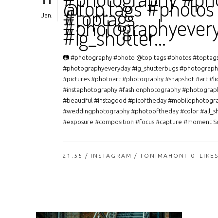
11
@top.tags #photos
#toptags
Jan.
#photographyever
#ig_shutter…
📷 #photography #photo @top.tags #photos #toptag
#photographyeveryday #ig_shutterbugs #photograph
#pictures #photoart #photography #snapshot #art #li
#instaphotography #fashionphotography #photograp
#beautiful #instagood #picoftheday #mobilephotogr
#weddingphotography #photooftheday #color #all_s
#exposure #composition #focus #capture #moment So
21:55 /
INSTAGRAM
/ TONIMAHONI
0
LIKE