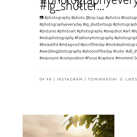
#ig_shutter…
📷 #photography #photo @top.tags #photos #toptag
#photographyeveryday #ig_shutterbugs #photograph
#pictures #photoart #photography #snapshot #art #li
#instaphotography #fashionphotography #photograp
#beautiful #instagood #picoftheday #mobilephotogr
#weddingphotography #photooftheday #color #all_s
#exposure #composition #focus #capture #moment So
04:48 /
INSTAGRAM
/ TONIMAHONI
0
LIKE