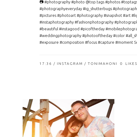
📷 #photography #photo @top.tags #photos #toptag
#photographyeveryday #ig_shutterbugs #photograph
#pictures #photoart #photography #snapshot #art #li
#instaphotography #fashionphotography #photograp
#beautiful #instagood #picoftheday #mobilephotogr
#weddingphotography #photooftheday #color #all_s
#exposure #composition #focus #capture #moment So
17:36 /
INSTAGRAM
/ TONIMAHONI
0
LIKE