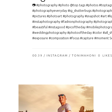
📷 #photography #photo @top.tags #photos #toptag
#photographyeveryday #ig_shutterbugs #photograph
#pictures #photoart #photography #snapshot #art #li
#instaphotography #fashionphotography #photograp
#beautiful #instagood #picoftheday #mobilephotogr
#weddingphotography #photooftheday #color #all_s
#exposure #composition #focus #capture #moment So
00:39 /
INSTAGRAM
/ TONIMAHONI
0
LIKE