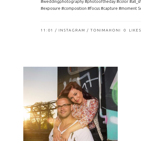
#weddingphotography #photooftheday #color #all_s
#exposure #composition #focus #capture #moment So
11:01 /
INSTAGRAM
/ TONIMAHONI
0
LIKE