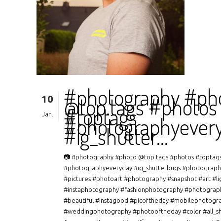
#photography #ph
10
@top.tags #photos
#toptags
Jan.
#photographyever
#ig_shutter…
📷 #photography #photo @top.tags #photos #toptag
#photographyeveryday #ig_shutterbugs #photograph
#pictures #photoart #photography #snapshot #art #li
#instaphotography #fashionphotography #photograp
#beautiful #instagood #picoftheday #mobilephotogr
#weddingphotography #photooftheday #color #all_s