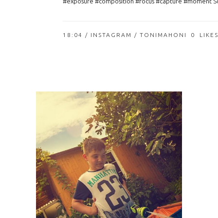
#exposure #composition #focus #capture #moment So
18:04 /
INSTAGRAM
/ TONIMAHONI
0
LIKE