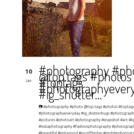
#photography #ph
10
@top.tags #photos
#toptags
Jan.
#photographyever
#ig_shutter…
📷 #photography #photo @top.tags #photos #toptag
#photographyeveryday #ig_shutterbugs #photograph
#pictures #photoart #photography #snapshot #art #li
#instaphotography #fashionphotography #photograp
#beautiful #instagood #picoftheday #mobilephotogr