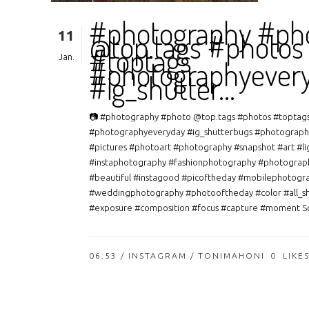
#photography #ph
11
@top.tags #photos
#toptags
Jan.
#photographyever
#ig_shutter…
📷 #photography #photo @top.tags #photos #toptag
#photographyeveryday #ig_shutterbugs #photograph
#pictures #photoart #photography #snapshot #art #li
#instaphotography #fashionphotography #photograp
#beautiful #instagood #picoftheday #mobilephotogr
#weddingphotography #photooftheday #color #all_s
#exposure #composition #focus #capture #moment So
06:53 /
INSTAGRAM
/ TONIMAHONI
0
LIKE