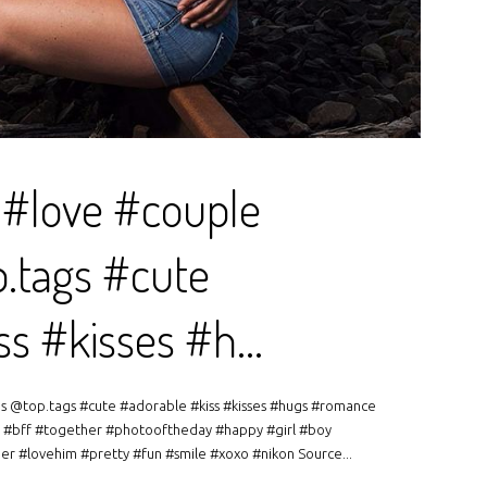
 #love #couple
.tags #cute
ss #kisses #h…
s @top.tags #cute #adorable #kiss #kisses #hugs #romance
bf #bff #together #photooftheday #happy #girl #boy
er #lovehim #pretty #fun #smile #xoxo #nikon Source...