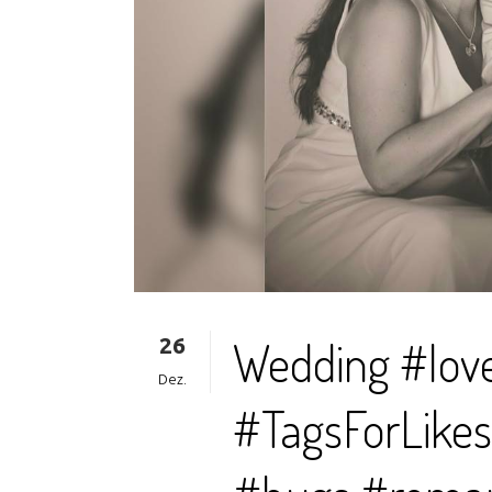
26
Wedding #lov
Dez.
#TagsForLikes