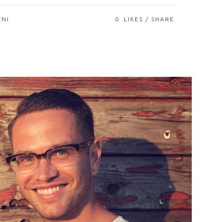
ONI
0
LIKES
SHARE