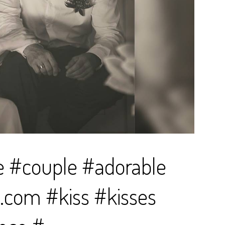
e #couple #adorable
.com #kiss #kisses