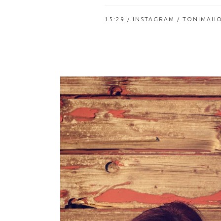
15:29 /
INSTAGRAM
/ TONIMAH