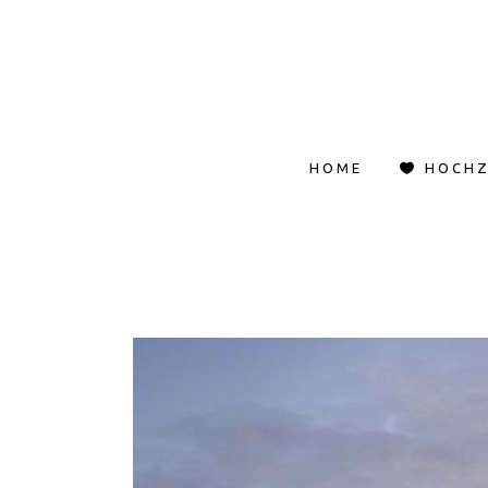
HOME
HOCHZ