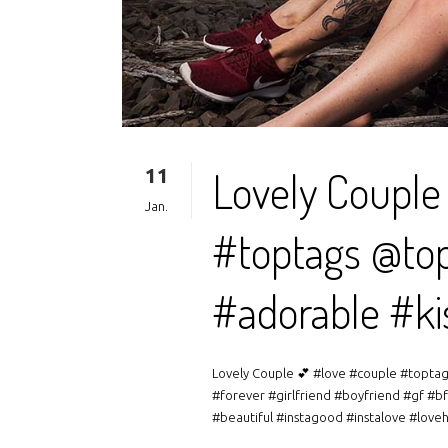
11
Lovely Couple
Jan.
#toptags @top
#adorable #ki
Lovely Couple 💕 #love #couple #toptag
#forever #girlfriend #boyfriend #gf #
#beautiful #instagood #instalove #loveh