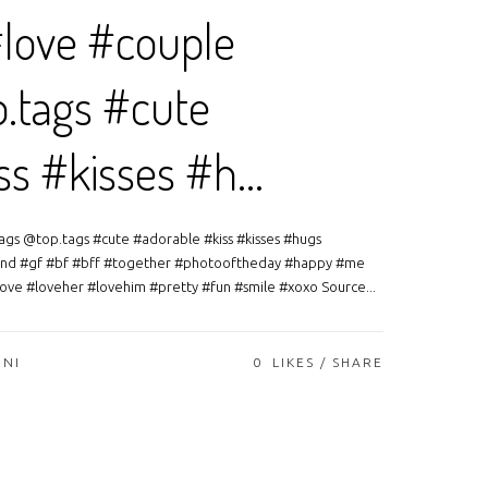
#love #couple
.tags #cute
ss #kisses #h…
ags @top.tags #cute #adorable #kiss #kisses #hugs
iend #gf #bf #bff #together #photooftheday #happy #me
love #loveher #lovehim #pretty #fun #smile #xoxo Source...
ONI
0
LIKES
SHARE