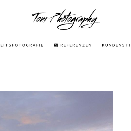
EITSFOTOGRAFIE
REFERENZEN
KUNDENST