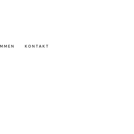
IMMEN
KONTAKT