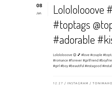
08
Lolololooove 
Jan.
#toptags @top
#adorable #ki
Lolololooove 😉 💕 #love #couple #topt
#romance #forever #girlfriend #boyfr
#girl #boy #beautiful #instagood #insta
12:27 /
INSTAGRAM
/ TONIMAH