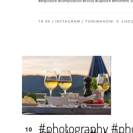
#exposure #composition #focus #capture #moment So
18:04 /
INSTAGRAM
/ TONIMAHONI
0
LIKE
#photography #ph
10