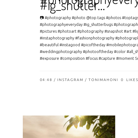
#ig_shutter…
📷 #photography #photo @top.tags #photos #toptag
#photographyeveryday #ig_shutterbugs #photograph
#pictures #photoart #photography #snapshot #art #li
#instaphotography #fashionphotography #photograp
#beautiful #instagood #picoftheday #mobilephotogr
#weddingphotography #photooftheday #color #all_s
#exposure #composition #focus #capture #moment So
04:48 /
INSTAGRAM
/ TONIMAHONI
0
LIKE