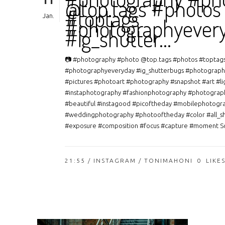
11
@top.tags #photos
#toptags
Jan.
#photographyever
#ig_shutter…
📷 #photography #photo @top.tags #photos #toptag
#photographyeveryday #ig_shutterbugs #photograph
#pictures #photoart #photography #snapshot #art #li
#instaphotography #fashionphotography #photograp
#beautiful #instagood #picoftheday #mobilephotogr
#weddingphotography #photooftheday #color #all_s
#exposure #composition #focus #capture #moment So
21:55 /
INSTAGRAM
/ TONIMAHONI
0
LIKE