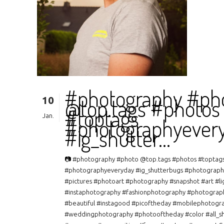
#photography #ph
10
@top.tags #photos
#toptags
Jan.
#photographyever
#ig_shutter…
📷 #photography #photo @top.tags #photos #toptag
#photographyeveryday #ig_shutterbugs #photograph
#pictures #photoart #photography #snapshot #art #li
#instaphotography #fashionphotography #photograp
#beautiful #instagood #picoftheday #mobilephotogr
#weddingphotography #photooftheday #color #all_s