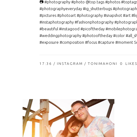
📷 #photography #photo @top.tags #photos #toptag
#photographyeveryday #ig_shutterbugs #photograph
#pictures #photoart #photography #snapshot #art #li
#instaphotography #fashionphotography #photograp
#beautiful #instagood #picoftheday #mobilephotogr
#weddingphotography #photooftheday #color #all_s
#exposure #composition #focus #capture #moment So
17:36 /
INSTAGRAM
/ TONIMAHONI
0
LIKE