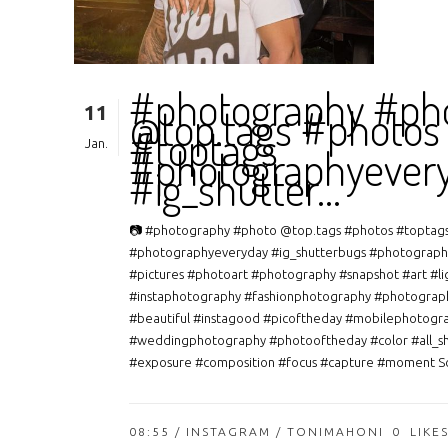
#photography #ph
11
@top.tags #photos
#toptags
Jan.
#photographyever
#ig_shutter…
📷 #photography #photo @top.tags #photos #toptag
#photographyeveryday #ig_shutterbugs #photograph
#pictures #photoart #photography #snapshot #art #li
#instaphotography #fashionphotography #photograp
#beautiful #instagood #picoftheday #mobilephotogr
#weddingphotography #photooftheday #color #all_s
#exposure #composition #focus #capture #moment So
08:55 /
INSTAGRAM
/ TONIMAHONI
0
LIKE