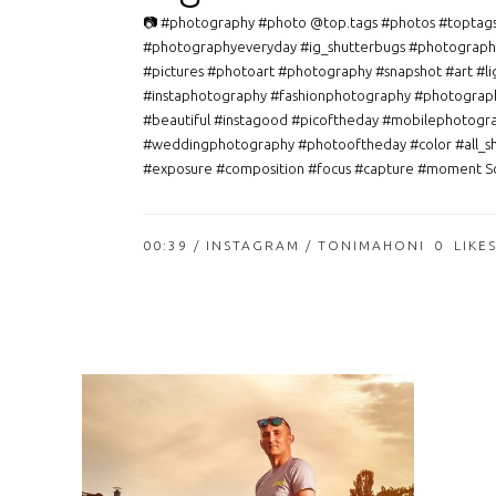
📷 #photography #photo @top.tags #photos #toptag
#photographyeveryday #ig_shutterbugs #photograph
#pictures #photoart #photography #snapshot #art #li
#instaphotography #fashionphotography #photograp
#beautiful #instagood #picoftheday #mobilephotogr
#weddingphotography #photooftheday #color #all_s
#exposure #composition #focus #capture #moment So
00:39 /
INSTAGRAM
/ TONIMAHONI
0
LIKE