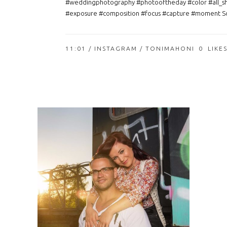
#weddingphotography #photooftheday #color #all_s
#exposure #composition #focus #capture #moment So
11:01 /
INSTAGRAM
/ TONIMAHONI
0
LIKE