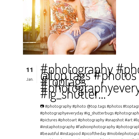
#photography #ph
11
@top.tags #photos
#toptags
Jan.
#photographyever
#ig_shutter…
📷 #photography #photo @top.tags #photos #toptag
#photographyeveryday #ig_shutterbugs #photograph
#pictures #photoart #photography #snapshot #art #li
#instaphotography #fashionphotography #photograp
#beautiful #instagood #picoftheday #mobilephotogr