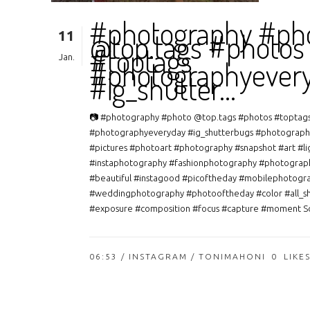
#photography #ph
11
@top.tags #photos
#toptags
Jan.
#photographyever
#ig_shutter…
📷 #photography #photo @top.tags #photos #toptag
#photographyeveryday #ig_shutterbugs #photograph
#pictures #photoart #photography #snapshot #art #li
#instaphotography #fashionphotography #photograp
#beautiful #instagood #picoftheday #mobilephotogr
#weddingphotography #photooftheday #color #all_s
#exposure #composition #focus #capture #moment So
06:53 /
INSTAGRAM
/ TONIMAHONI
0
LIKE