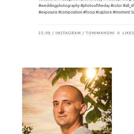
#weddingphotography #photooftheday #color #all_s
#exposure #composition #focus #capture #moment So
22:08 /
INSTAGRAM
/ TONIMAHONI
0
LIKE