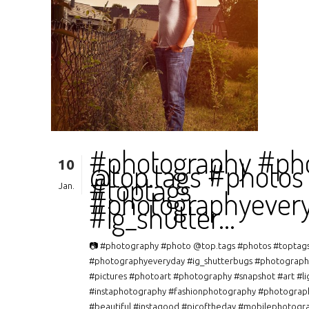
#photography #ph
10
@top.tags #photos
#toptags
Jan.
#photographyever
#ig_shutter…
📷 #photography #photo @top.tags #photos #toptag
#photographyeveryday #ig_shutterbugs #photograph
#pictures #photoart #photography #snapshot #art #li
#instaphotography #fashionphotography #photograp
#beautiful #instagood #picoftheday #mobilephotogr