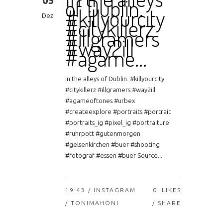
05
of Dublin.
#killyourcity
Dez.
#citykillerz
#illgramers
#way2ill
#agame…
In the alleys of Dublin. #killyourcity
#citykillerz #illgramers #way2ill
#agameoftones #urbex
#createexplore #portraits #portrait
#portraits_ig #pixel_ig #portraiture
#ruhrpott #gutenmorgen
#gelsenkirchen #buer #shooting
#fotograf #essen #buer Source...
19:43 /
INSTAGRAM
0
LIKES
/ TONIMAHONI
SHARE