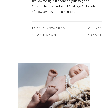
#followme #girl #iphoneonly #instagood
#bestoftheday #instacool #instago #all_shots
#follow #webstagram Source...
15:32 /
INSTAGRAM
0
LIKES
/ TONIMAHONI
SHARE