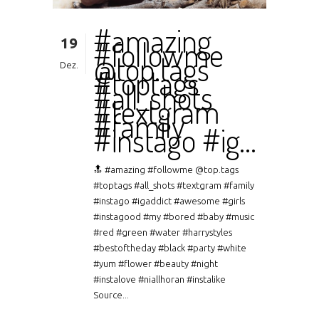
#amazing
19
#followme
@top.tags
Dez.
#toptags
#all_shots
#textgram
#family
#instago #ig…
🔝 #amazing #followme @top.tags
#toptags #all_shots #textgram #family
#instago #igaddict #awesome #girls
#instagood #my #bored #baby #music
#red #green #water #harrystyles
#bestoftheday #black #party #white
#yum #flower #beauty #night
#instalove #niallhoran #instalike
Source...