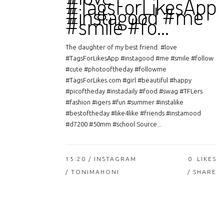
#TagsForLikesApp
#instagood #me
#smile #fo…
The daughter of my best friend. #love
#TagsForLikesApp #instagood #me #smile #follow
#cute #photooftheday #followme
#TagsForLikes.com #girl #beautiful #happy
#picoftheday #instadaily #food #swag #TFLers
#fashion #igers #fun #summer #instalike
#bestoftheday #like4like #friends #instamood
#d7200 #50mm #school Source...
15:20 /
INSTAGRAM
0
LIKES
/ TONIMAHONI
SHARE