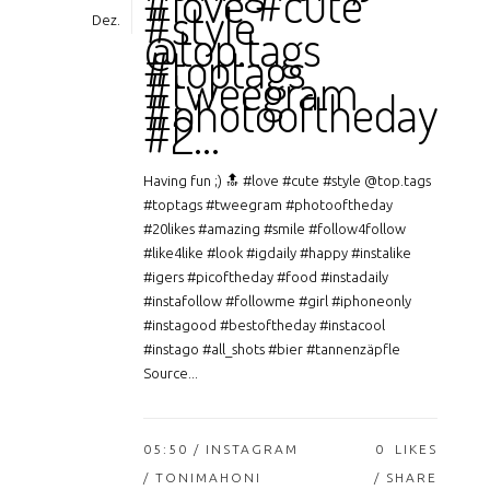
#love #cute
#style
Dez.
@top.tags
#toptags
#tweegram
#photooftheday
#2…
Having fun ;) 🔝 #love #cute #style @top.tags
#toptags #tweegram #photooftheday
#20likes #amazing #smile #follow4follow
#like4like #look #igdaily #happy #instalike
#igers #picoftheday #food #instadaily
#instafollow #followme #girl #iphoneonly
#instagood #bestoftheday #instacool
#instago #all_shots #bier #tannenzäpfle
Source...
05:50 /
INSTAGRAM
0
LIKES
/ TONIMAHONI
SHARE