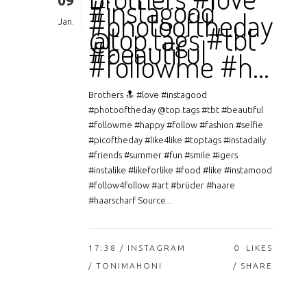
09
#instagood
#photooftheday
Jan.
@top.tags #tbt
#beautiful
#followme #h…
Brothers 🔝 #love #instagood
#photooftheday @top.tags #tbt #beautiful
#followme #happy #follow #fashion #selfie
#picoftheday #like4like #toptags #instadaily
#friends #summer #fun #smile #igers
#instalike #likeforlike #food #like #instamood
#follow4follow #art #brüder #haare
#haarscharf Source...
17:38 /
INSTAGRAM
0
LIKES
/ TONIMAHONI
SHARE