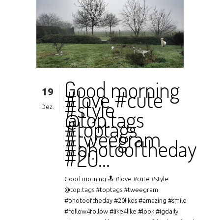
Good morning
19
#love #cute
#style
Dez.
@top.tags
#toptags
#tweegram
#photooftheday
#20…
Good morning 🔝 #love #cute #style
@top.tags #toptags #tweegram
#photooftheday #20likes #amazing #smile
#follow4follow #like4like #look #igdaily