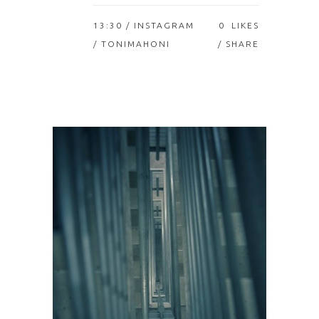
13:30 /
INSTAGRAM
0
LIKES
/ TONIMAHONI
SHARE