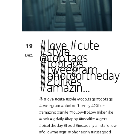
#love #cute
19
#style
@top.tags
Dez.
#toptags
#tweegram
#photooftheday
#20likes
#amazin…
🔝 #love #cute #style @top.tags #toptags
#tweegram #photooftheday #20likes
#amazing #smile #follow4follow #like4like
#look #igdaily #happy #instalike #igers
#picoftheday #food #instadaily #instafollow
#followme #girl #iphoneonly #instagood