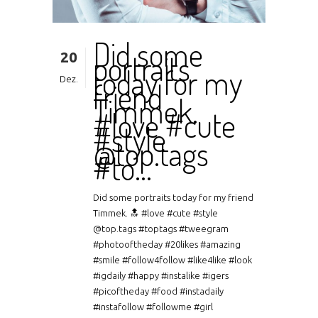
Did some
20
portraits
today for my
Dez.
friend
Timmek.
#love #cute
#style
@top.tags
#to…
Did some portraits today for my friend
Timmek. 🔝 #love #cute #style
@top.tags #toptags #tweegram
#photooftheday #20likes #amazing
#smile #follow4follow #like4like #look
#igdaily #happy #instalike #igers
#picoftheday #food #instadaily
#instafollow #followme #girl