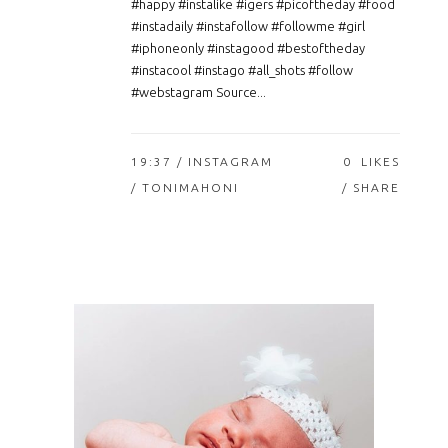
#happy #instalike #igers #picoftheday #food
#instadaily #instafollow #followme #girl
#iphoneonly #instagood #bestoftheday
#instacool #instago #all_shots #follow
#webstagram Source...
19:37 /
INSTAGRAM
0
LIKES
/ TONIMAHONI
SHARE