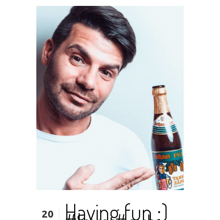
Having fun ;)
20