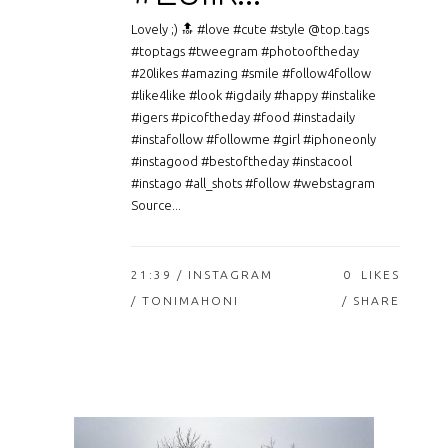
Lovely ;) 🔝 #love #cute #style @top.tags
#toptags #tweegram #photooftheday
#20likes #amazing #smile #follow4follow
#like4like #look #igdaily #happy #instalike
#igers #picoftheday #food #instadaily
#instafollow #followme #girl #iphoneonly
#instagood #bestoftheday #instacool
#instago #all_shots #follow #webstagram
Source...
21:39 /
INSTAGRAM
0
LIKES
/ TONIMAHONI
SHARE