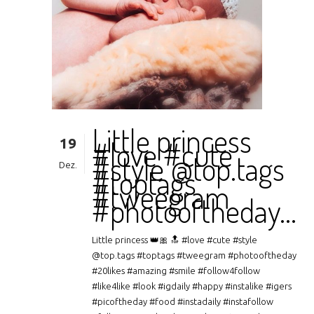
Little princess
19
#love #cute
#style @top.tags
Dez.
#toptags
#tweegram
#photooftheday…
Little princess 👑🎀 🔝 #love #cute #style
@top.tags #toptags #tweegram #photooftheday
#20likes #amazing #smile #follow4follow
#like4like #look #igdaily #happy #instalike #igers
#picoftheday #food #instadaily #instafollow