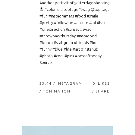
Another portrait of yesterdays shooting
🔝 #colorful #toptags #swag @top.tags
#fun #instagramers #food #smile
#pretty #followme #nature #lol #hair
#onedirection #sunset #swag
#throwbackthursday #instagood
#beach #statigram #friends #hot
#funny #blue #life #art #instahub
#photo #cool #pink #bestoftheday
Source...
23:44 /
INSTAGRAM
0
LIKES
/ TONIMAHONI
SHARE