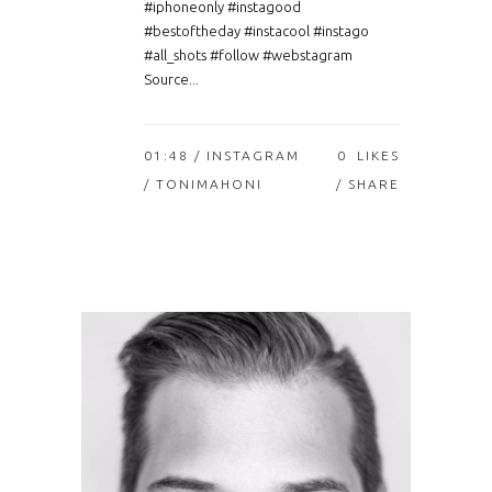
#iphoneonly #instagood
#bestoftheday #instacool #instago
#all_shots #follow #webstagram
Source...
01:48 /
INSTAGRAM
0
LIKES
/ TONIMAHONI
SHARE