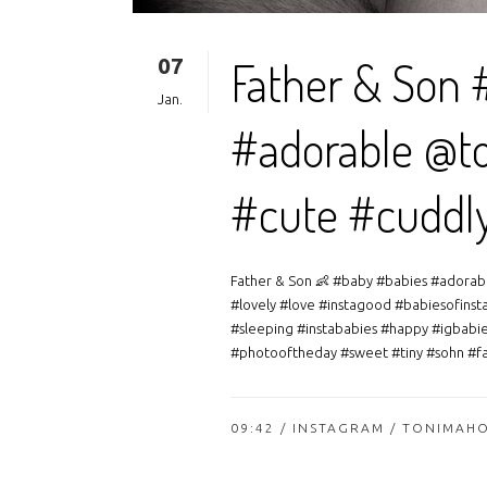
07
Father & Son 
Jan.
#adorable @to
#cute #cuddl
Father & Son 👶 #baby #babies #adorab
#lovely #love #instagood #babiesofinst
#sleeping #instababies #happy #igbabie
#photooftheday #sweet #tiny #sohn #fam
09:42 /
INSTAGRAM
/ TONIMAH