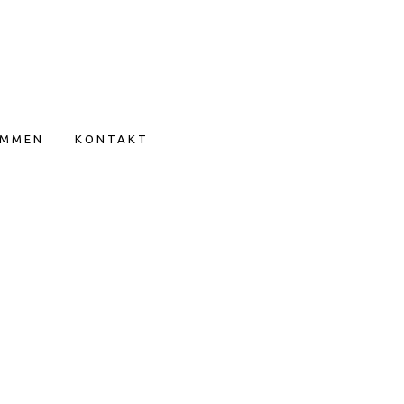
IMMEN
KONTAKT