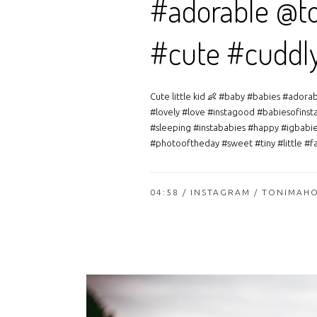
#adorable @to
#cute #cuddl
Cute little kid 👶 #baby #babies #ador
#lovely #love #instagood #babiesofinst
#sleeping #instababies #happy #igbabie
#photooftheday #sweet #tiny #little #fa
04:58 /
INSTAGRAM
/ TONIMAH