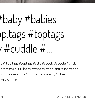
#baby #babies
p.tags #toptags
y #cuddle #…
le @top.tags #toptags #cute #cuddly #cuddle #small
agram #beautifulbaby #mybaby #beautiful #life #sleep
s #childrenphoto #toddler #instababy #infant
ily Source...
ONI
0
LIKES
SHARE