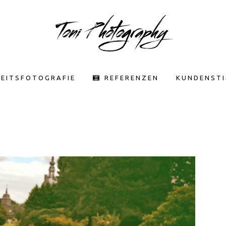
EITSFOTOGRAFIE
REFERENZEN
KUNDENST