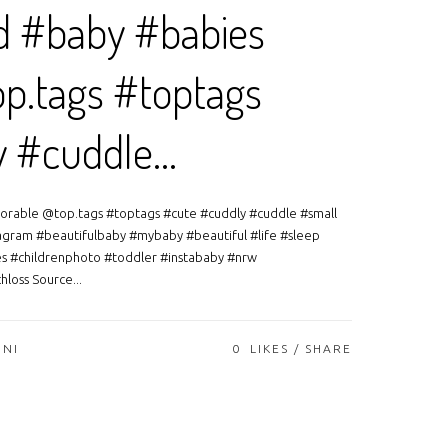
d #baby #babies
p.tags #toptags
y #cuddle…
orable @top.tags #toptags #cute #cuddly #cuddle #small
agram #beautifulbaby #mybaby #beautiful #life #sleep
es #childrenphoto #toddler #instababy #nrw
loss Source...
ONI
0
LIKES
SHARE