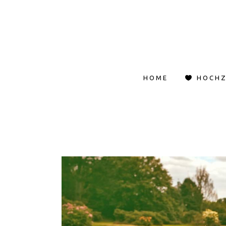
HOME
HOCHZ