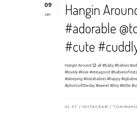
09
Hangin Aroun
Jan.
#adorable @to
#cute #cuddl
Hangin Around 😉 👶 #baby #babies #ad
#lovely #love #instagood #babiesofinst
#sleeping #instababies #happy #igbabi
#photooftheday #sweet #tiny #little #sch
02:47 /
INSTAGRAM
/ TONIMAH