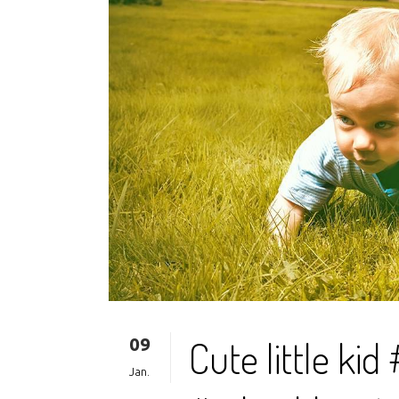
09
Cute little ki
Jan.