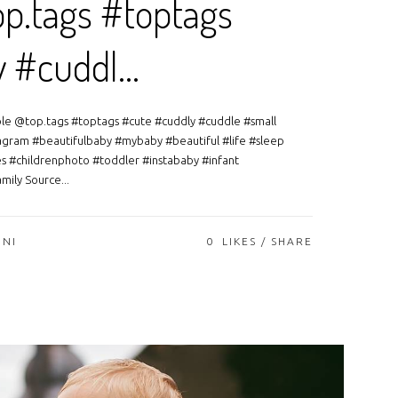
p.tags #toptags
y #cuddl…
able @top.tags #toptags #cute #cuddly #cuddle #small
agram #beautifulbaby #mybaby #beautiful #life #sleep
s #childrenphoto #toddler #instababy #infant
mily Source...
ONI
0
LIKES
SHARE