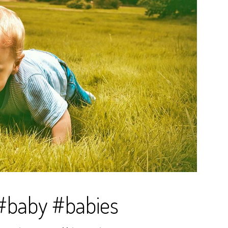
d #baby #babies