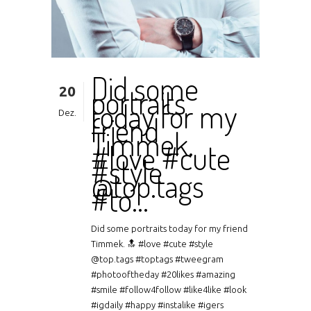
Did some
20
portraits
today for my
Dez.
friend
Timmek.
#love #cute
#style
@top.tags
#to…
Did some portraits today for my friend
Timmek. 🔝 #love #cute #style
@top.tags #toptags #tweegram
#photooftheday #20likes #amazing
#smile #follow4follow #like4like #look
#igdaily #happy #instalike #igers