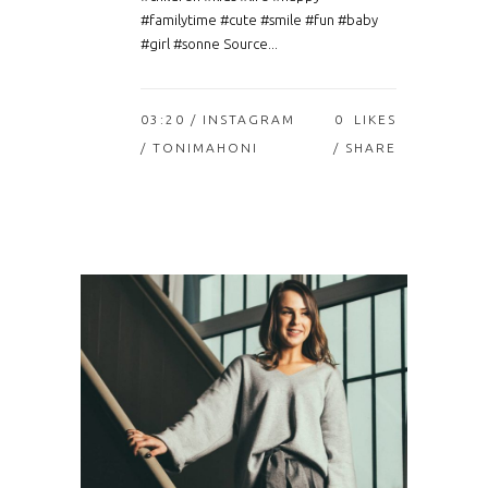
#familytime #cute #smile #fun #baby
#girl #sonne Source...
03:20 /
INSTAGRAM
0
LIKES
/ TONIMAHONI
SHARE