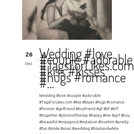
Wedding #love
26
#couple #adorable
#TagsForLikes.co
Dez.
#kiss #kisses
#hugs #romance
#…
Wedding #love #couple #adorable
#TagsForLikes.com #kiss #kisses #hugs #romance
#forever #girlfriend #boyfriend #gf #bf #bff
#together #photooftheday #happy #me #girl #boy
#beautiful #instagood #instalove #lovehim #pretty
#fun #smile #xoxo #wedding #blackandwhite