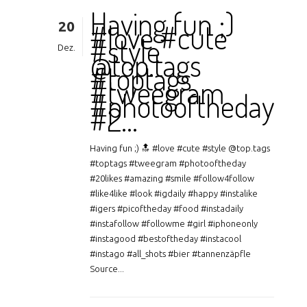
Having fun ;)
20
#love #cute
#style
Dez.
@top.tags
#toptags
#tweegram
#photooftheday
#2…
Having fun ;) 🔝 #love #cute #style @top.tags
#toptags #tweegram #photooftheday
#20likes #amazing #smile #follow4follow
#like4like #look #igdaily #happy #instalike
#igers #picoftheday #food #instadaily
#instafollow #followme #girl #iphoneonly
#instagood #bestoftheday #instacool
#instago #all_shots #bier #tannenzäpfle
Source...