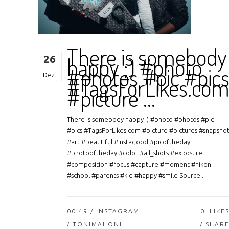
There is somebody
26
happy ;) #photo
#photos #pic #pic
Dez.
#TagsForLikes.co
#picture …
There is somebody happy ;) #photo #photos #pic
#pics #TagsForLikes.com #picture #pictures #snapsho
#art #beautiful #instagood #picoftheday
#photooftheday #color #all_shots #exposure
#composition #focus #capture #moment #nikon
#school #parents #kid #happy #smile Source...
00:49 /
INSTAGRAM
0
LIKE
/ TONIMAHONI
SHAR