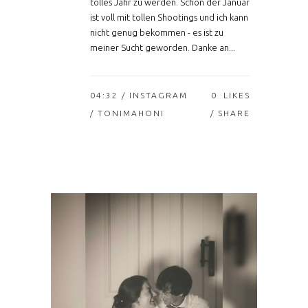
tolles Jahr zu werden. Schon der Januar
ist voll mit tollen Shootings und ich kann
nicht genug bekommen - es ist zu
meiner Sucht geworden. Danke an...
04:32 /
INSTAGRAM
0
LIKES
/ TONIMAHONI
SHARE