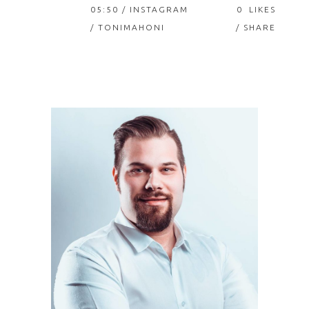
05:50 /
INSTAGRAM
0
LIKES
/ TONIMAHONI
SHARE