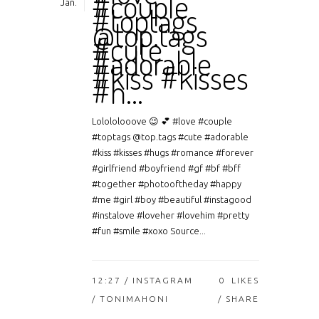
#couple
Jan.
#toptags
@top.tags
#cute
#adorable
#kiss #kisses
#h…
Lolololooove 😉 💕 #love #couple
#toptags @top.tags #cute #adorable
#kiss #kisses #hugs #romance #forever
#girlfriend #boyfriend #gf #bf #bff
#together #photooftheday #happy
#me #girl #boy #beautiful #instagood
#instalove #loveher #lovehim #pretty
#fun #smile #xoxo Source...
12:27 /
INSTAGRAM
0
LIKES
/ TONIMAHONI
SHARE