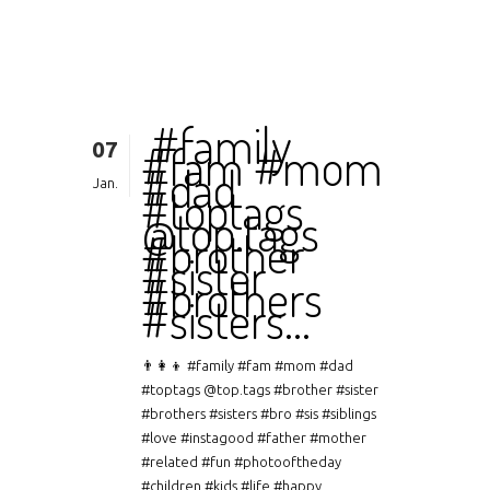
‍‍ #family
07
#fam #mom
#dad
Jan.
#toptags
@top.tags
#brother
#sister
#brothers
#sisters…
👨‍👩‍👦 #family #fam #mom #dad
#toptags @top.tags #brother #sister
#brothers #sisters #bro #sis #siblings
#love #instagood #father #mother
#related #fun #photooftheday
#children #kids #life #happy