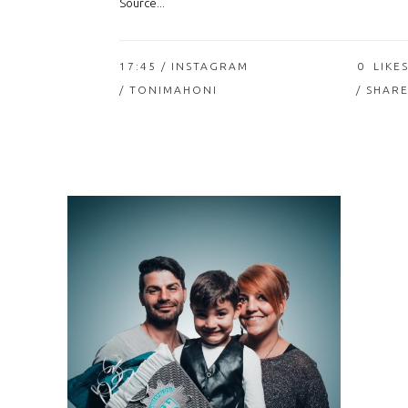
Source...
17:45 /
INSTAGRAM
0
LIKE
/ TONIMAHONI
SHAR