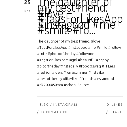
The daughter of
25
my best friend.
#love
Dez.
#TagsForLikesApp
#instagood #me
#smile #fo…
The daughter of my best friend. #love
#TagsForLikesApp #instagood #me #smile #follow
#cute #photooftheday #followme
#TagsForLikes.com #girl #beautiful #happy
#picoftheday #instadaily #food #swag #TFLers
#fashion #igers #fun #summer #instalike
#bestoftheday #like4like #friends #instamood
#d7200 #50mm #school Source...
15:20 /
INSTAGRAM
0
LIKES
/ TONIMAHONI
SHARE