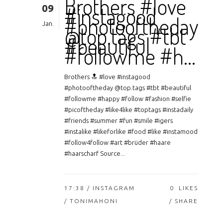
Brothers #love
09
#instagood
#photooftheday
Jan.
@top.tags #tbt
#beautiful
#followme #h…
Brothers 🔝 #love #instagood
#photooftheday @top.tags #tbt #beautiful
#followme #happy #follow #fashion #selfie
#picoftheday #like4like #toptags #instadaily
#friends #summer #fun #smile #igers
#instalike #likeforlike #food #like #instamood
#follow4follow #art #brüder #haare
#haarscharf Source...
17:38 /
INSTAGRAM
0
LIKES
/ TONIMAHONI
SHARE