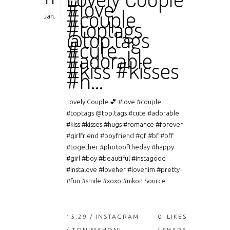
11
#love
#couple
Jan.
#toptags
@top.tags
#cute
#adorable
#kiss #kisses
#h…
Lovely Couple 💕 #love #couple
#toptags @top.tags #cute #adorable
#kiss #kisses #hugs #romance #forever
#girlfriend #boyfriend #gf #bf #bff
#together #photooftheday #happy
#girl #boy #beautiful #instagood
#instalove #loveher #lovehim #pretty
#fun #smile #xoxo #nikon Source...
15:29 /
INSTAGRAM
0
LIKES
/ TONIMAHONI
SHARE