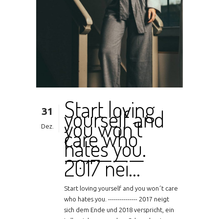
Start loving
31
yourself and
you won´t
Dez.
care who
hates you.
—————
2017 nei…
Start loving yourself and you won´t care
who hates you. --------------- 2017 neigt
sich dem Ende und 2018 verspricht, ein