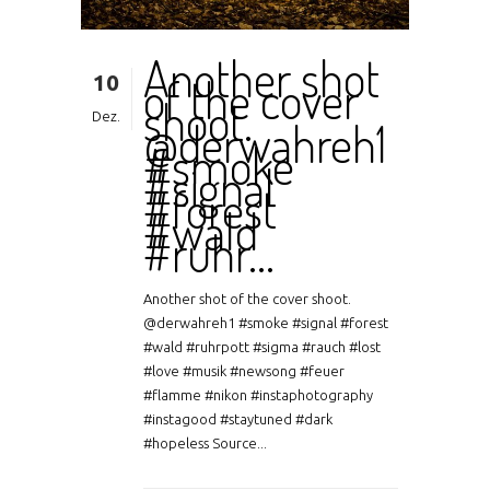
Another shot
10
of the cover
shoot.
Dez.
@derwahreh1
#smoke
#signal
#forest
#wald
#ruhr…
Another shot of the cover shoot.
@derwahreh1 #smoke #signal #forest
#wald #ruhrpott #sigma #rauch #lost
#love #musik #newsong #feuer
#flamme #nikon #instaphotography
#instagood #staytuned #dark
#hopeless Source...