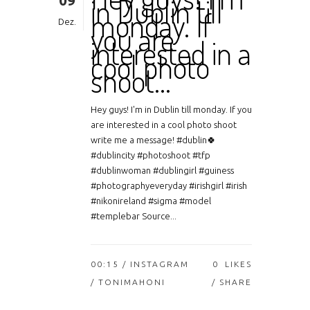
09
in Dublin till
monday. If
Dez.
you are
interested in a
cool photo
shoot…
Hey guys! I'm in Dublin till monday. If you
are interested in a cool photo shoot
write me a message! #dublin🍀
#dublincity #photoshoot #tfp
#dublinwoman #dublingirl #guiness
#photographyeveryday #irishgirl #irish
#nikonireland #sigma #model
#templebar Source...
00:15 /
INSTAGRAM
0
LIKES
/ TONIMAHONI
SHARE