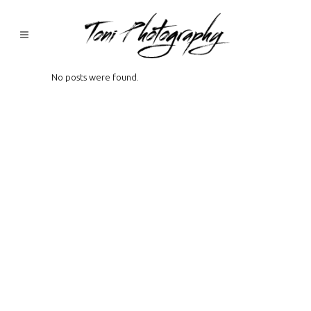
No posts were found.