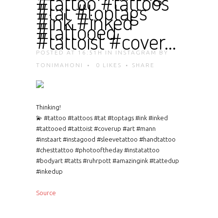
#tattoo #tattoos
#tat #toptags
#ink #inked
#tattooed
#tattoist #cover…
POSTED AT 16:51H
IN
INSTAGRAM
BY
TONIMAHONI
0
LIKES
SHARE
Thinking!
💫 #tattoo #tattoos #tat #toptags #ink #inked
#tattooed #tattoist #coverup #art #mann
#instaart #instagood #sleevetattoo #handtattoo
#chesttattoo #photooftheday #instatattoo
#bodyart #tatts #ruhrpott #amazingink #tattedup
#inkedup
Source