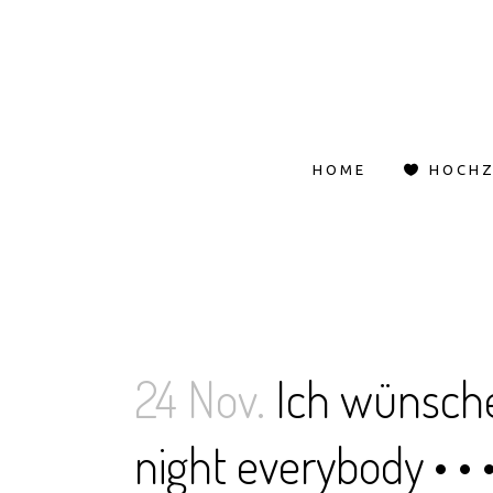
HOME
HOCHZ
24 Nov.
Ich wünsch
night everybody • •