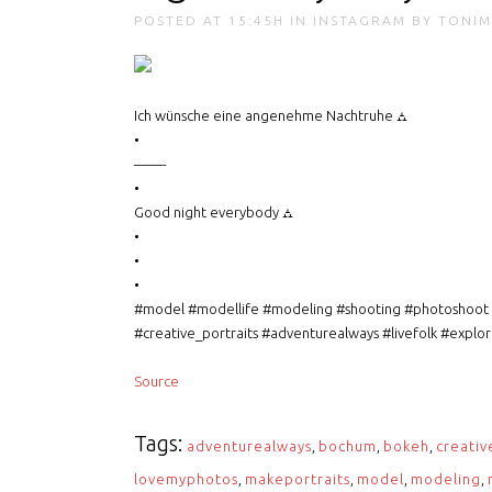
POSTED AT 15:45H
IN
INSTAGRAM
BY
TONIM
Ich wünsche eine angenehme Nachtruhe ⛼
•
——-
•
Good night everybody ⛼
•
•
•
#model #modellife #modeling #shooting #photoshoot
#creative_portraits #adventurealways #livefolk #exp
Source
Tags:
adventurealways
,
bochum
,
bokeh
,
creativ
lovemyphotos
,
makeportraits
,
model
,
modeling
,