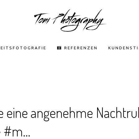
EITSFOTOGRAFIE
REFERENZEN
KUNDENST
e eine angenehme Nachtru
 • #m…