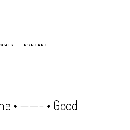
IMMEN
KONTAKT
he • ——- • Good