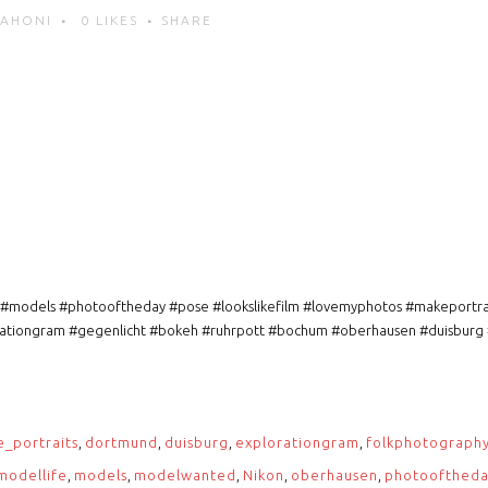
AHONI
0
LIKES
SHARE
 #models #photooftheday #pose #lookslikefilm #lovemyphotos #makeportr
lorationgram #gegenlicht #bokeh #ruhrpott #bochum #oberhausen #duisburg
e_portraits
,
dortmund
,
duisburg
,
explorationgram
,
folkphotograph
modellife
,
models
,
modelwanted
,
Nikon
,
oberhausen
,
photoofthed