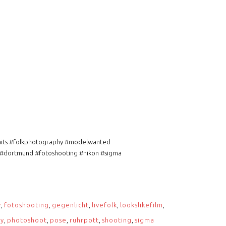
aits #folkphotography #modelwanted
 #dortmund #fotoshooting #nikon #sigma
y
,
fotoshooting
,
gegenlicht
,
livefolk
,
lookslikefilm
,
ay
,
photoshoot
,
pose
,
ruhrpott
,
shooting
,
sigma