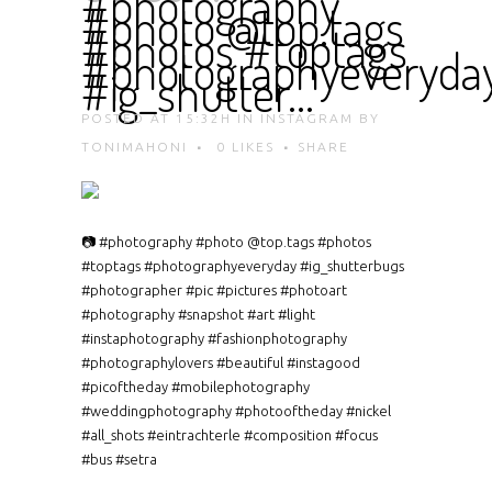
#photography
#photo @top.tags
#photos #toptags
#photographyeveryda
#ig_shutter…
POSTED AT 15:32H
IN
INSTAGRAM
BY
TONIMAHONI
0
LIKES
SHARE
📷 #photography #photo @top.tags #photos
#toptags #photographyeveryday #ig_shutterbugs
#photographer #pic #pictures #photoart
#photography #snapshot #art #light
#instaphotography #fashionphotography
#photographylovers #beautiful #instagood
#picoftheday #mobilephotography
#weddingphotography #photooftheday #nickel
#all_shots #eintrachterle #composition #focus
#bus #setra