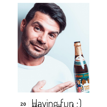
Having fun ;)
20