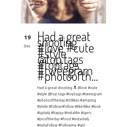
Had a great
19
shooting
#love #cute
Dez.
#style
@top.tags
#toptags
#tweegram
#photoofth…
Had a great shooting 🔝 #love #cute
#style @top.tags #toptags #tweegram
#photooftheday #20likes #amazing
#smile #follow4follow #like4like #look
#igdaily #happy #instalike #igers
#picoftheday #food #instadaily
#instafollow #followme #girl