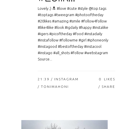
Lovely ;) 🔝 #love #cute #style @top.tags
#toptags #tweegram #photooftheday
#20likes #amazing #smile #follow4follow
#like4like #look #igdaily #happy #instalike
#igers #picoftheday #food #instadaily
#instafollow #followme #girl #iphoneonly
#instagood #bestoftheday #instacool
#instago #all_shots #follow #webstagram
Source...
21:39 /
INSTAGRAM
0
LIKES
/ TONIMAHONI
SHARE