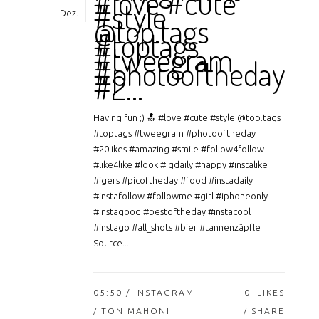
#love #cute
#style
Dez.
@top.tags
#toptags
#tweegram
#photooftheday
#2…
Having fun ;) 🔝 #love #cute #style @top.tags
#toptags #tweegram #photooftheday
#20likes #amazing #smile #follow4follow
#like4like #look #igdaily #happy #instalike
#igers #picoftheday #food #instadaily
#instafollow #followme #girl #iphoneonly
#instagood #bestoftheday #instacool
#instago #all_shots #bier #tannenzäpfle
Source...
05:50 /
INSTAGRAM
0
LIKES
/ TONIMAHONI
SHARE