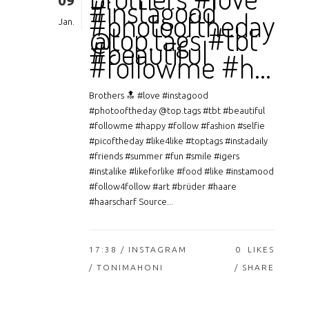
09
#instagood
#photooftheday
Jan.
@top.tags #tbt
#beautiful
#followme #h…
Brothers 🔝 #love #instagood
#photooftheday @top.tags #tbt #beautiful
#followme #happy #follow #fashion #selfie
#picoftheday #like4like #toptags #instadaily
#friends #summer #fun #smile #igers
#instalike #likeforlike #food #like #instamood
#follow4follow #art #brüder #haare
#haarscharf Source...
17:38 /
INSTAGRAM
0
LIKES
/ TONIMAHONI
SHARE