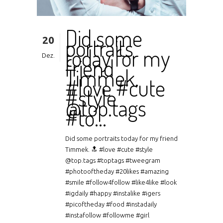
Did some
20
portraits
today for my
Dez.
friend
Timmek.
#love #cute
#style
@top.tags
#to…
Did some portraits today for my friend
Timmek. 🔝 #love #cute #style
@top.tags #toptags #tweegram
#photooftheday #20likes #amazing
#smile #follow4follow #like4like #look
#igdaily #happy #instalike #igers
#picoftheday #food #instadaily
#instafollow #followme #girl