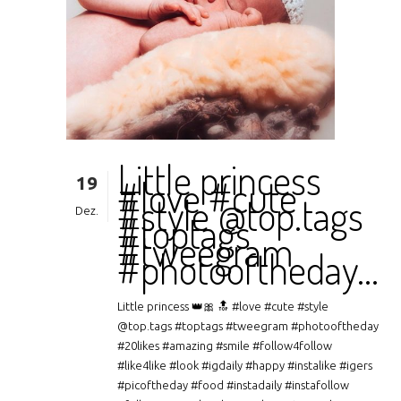
Little princess
19
#love #cute
#style @top.tags
Dez.
#toptags
#tweegram
#photooftheday…
Little princess 👑🎀 🔝 #love #cute #style
@top.tags #toptags #tweegram #photooftheday
#20likes #amazing #smile #follow4follow
#like4like #look #igdaily #happy #instalike #igers
#picoftheday #food #instadaily #instafollow