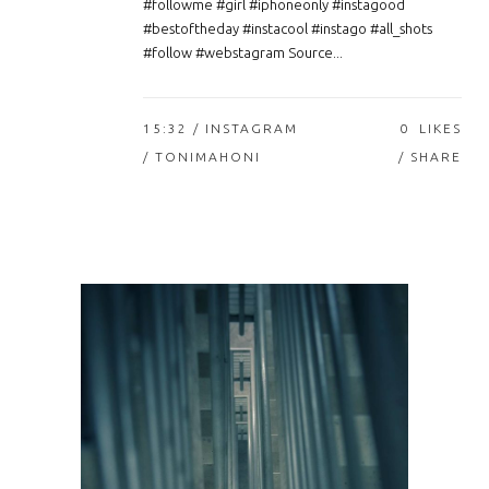
#followme #girl #iphoneonly #instagood
#bestoftheday #instacool #instago #all_shots
#follow #webstagram Source...
15:32 /
INSTAGRAM
0
LIKES
/ TONIMAHONI
SHARE