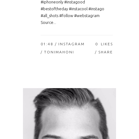
#iphoneonly #instagood
#bestoftheday #instacool #instago
#all_shots #follow #webstagram
Source...
01:48 /
INSTAGRAM
0
LIKES
/ TONIMAHONI
SHARE