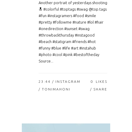
Another portrait of yesterdays shooting
🔝 #colorful #toptags #swag @top.tags
#fun #instagramers #food #smile
#pretty #followme #nature #lol #hair
#onedirection #sunset #swag
#throwbackthursday #instagood
#beach #statigram #friends #hot
#funny #blue #life #art #instahub
#photo #cool #pink #bestoftheday
Source...
23:44 /
INSTAGRAM
0
LIKES
/ TONIMAHONI
SHARE