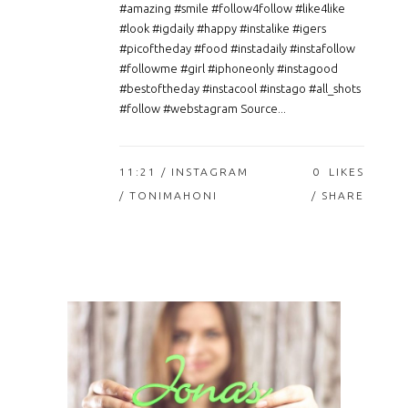
#amazing #smile #follow4follow #like4like
#look #igdaily #happy #instalike #igers
#picoftheday #food #instadaily #instafollow
#followme #girl #iphoneonly #instagood
#bestoftheday #instacool #instago #all_shots
#follow #webstagram Source...
11:21 /
INSTAGRAM
0
LIKES
/ TONIMAHONI
SHARE