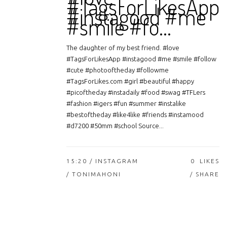
#TagsForLikesApp
#instagood #me
#smile #fo…
The daughter of my best friend. #love
#TagsForLikesApp #instagood #me #smile #follow
#cute #photooftheday #followme
#TagsForLikes.com #girl #beautiful #happy
#picoftheday #instadaily #food #swag #TFLers
#fashion #igers #fun #summer #instalike
#bestoftheday #like4like #friends #instamood
#d7200 #50mm #school Source...
15:20 /
INSTAGRAM
0
LIKES
/ TONIMAHONI
SHARE