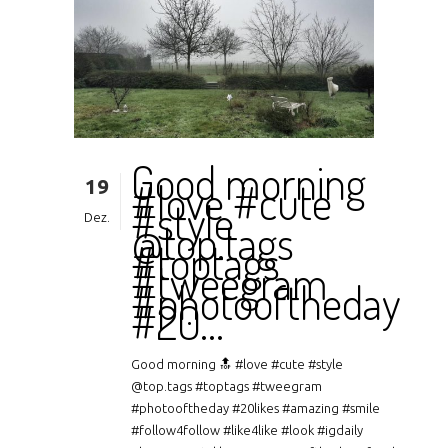
Good morning
19
#love #cute
#style
Dez.
@top.tags
#toptags
#tweegram
#photooftheday
#20…
Good morning 🔝 #love #cute #style
@top.tags #toptags #tweegram
#photooftheday #20likes #amazing #smile
#follow4follow #like4like #look #igdaily