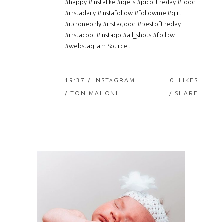
#happy #instalike #igers #picoftheday #food
#instadaily #instafollow #followme #girl
#iphoneonly #instagood #bestoftheday
#instacool #instago #all_shots #follow
#webstagram Source...
19:37 /
INSTAGRAM
0
LIKES
/ TONIMAHONI
SHARE