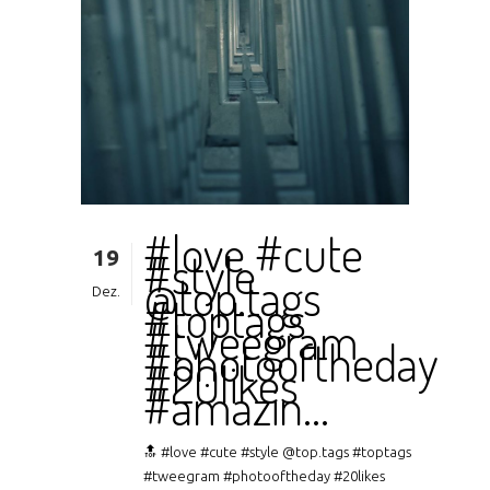
#love #cute
19
#style
@top.tags
Dez.
#toptags
#tweegram
#photooftheday
#20likes
#amazin…
🔝 #love #cute #style @top.tags #toptags
#tweegram #photooftheday #20likes