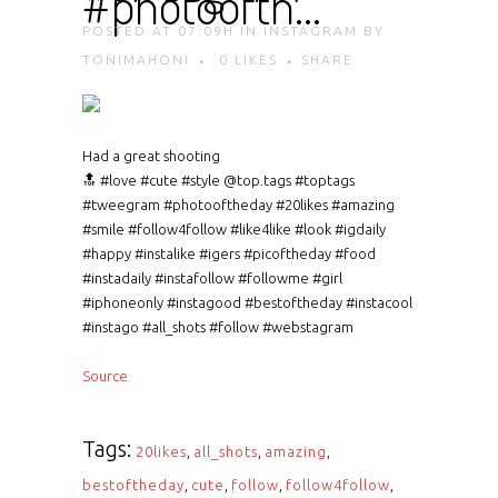
#photoofth…
POSTED AT 07:09H
IN
INSTAGRAM
BY
TONIMAHONI
0
LIKES
SHARE
Had a great shooting
🔝 #love #cute #style @top.tags #toptags
#tweegram #photooftheday #20likes #amazing
#smile #follow4follow #like4like #look #igdaily
#happy #instalike #igers #picoftheday #food
#instadaily #instafollow #followme #girl
#iphoneonly #instagood #bestoftheday #instacool
#instago #all_shots #follow #webstagram
Source
Tags:
20likes
,
all_shots
,
amazing
,
bestoftheday
,
cute
,
follow
,
follow4follow
,