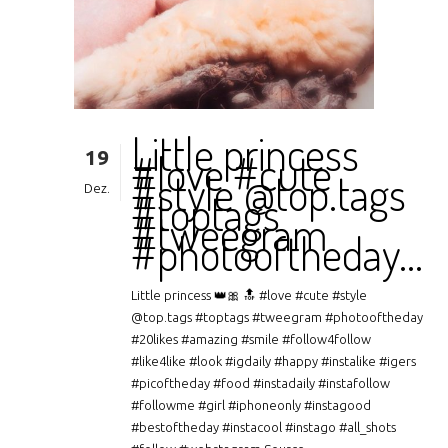
Little princess
19
#love #cute
#style @top.tags
Dez.
#toptags
#tweegram
#photooftheday…
Little princess 👑🎀 🔝 #love #cute #style
@top.tags #toptags #tweegram #photooftheday
#20likes #amazing #smile #follow4follow
#like4like #look #igdaily #happy #instalike #igers
#picoftheday #food #instadaily #instafollow
#followme #girl #iphoneonly #instagood
#bestoftheday #instacool #instago #all_shots