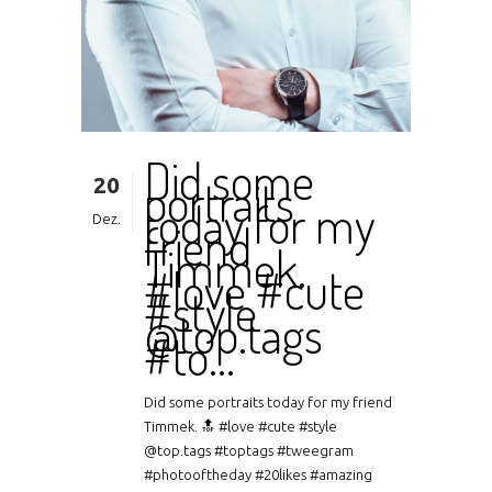
Did some
20
portraits
today for my
Dez.
friend
Timmek.
#love #cute
#style
@top.tags
#to…
Did some portraits today for my friend
Timmek. 🔝 #love #cute #style
@top.tags #toptags #tweegram
#photooftheday #20likes #amazing