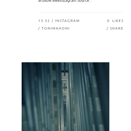
#follow #webstagram Source...
15:32 /
INSTAGRAM
0
LIKES
/ TONIMAHONI
SHARE