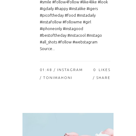
#smile #follow4follow #like4like #look
#igdaily #happy #instalike #igers
#picoftheday #food #instadaily
#instafollow #followme #girl
#iphoneonly #instagood
#bestoftheday #instacool #instago
#all_shots #follow #webstagram
Source...
01:48 /
INSTAGRAM
0
LIKES
/ TONIMAHONI
SHARE