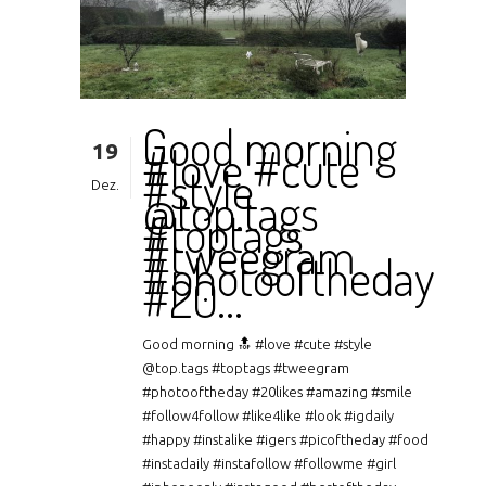
Good morning
19
#love #cute
#style
Dez.
@top.tags
#toptags
#tweegram
#photooftheday
#20…
Good morning 🔝 #love #cute #style
@top.tags #toptags #tweegram
#photooftheday #20likes #amazing #smile
#follow4follow #like4like #look #igdaily
#happy #instalike #igers #picoftheday #food
#instadaily #instafollow #followme #girl