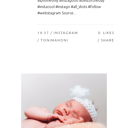
#iphoneonly #instagood #bestoftheday
#instacool #instago #all_shots #follow
#webstagram Source...
19:37 /
INSTAGRAM
0
LIKES
/ TONIMAHONI
SHARE