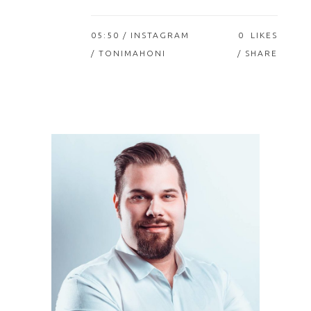
05:50 /
INSTAGRAM
0
LIKES
/ TONIMAHONI
SHARE