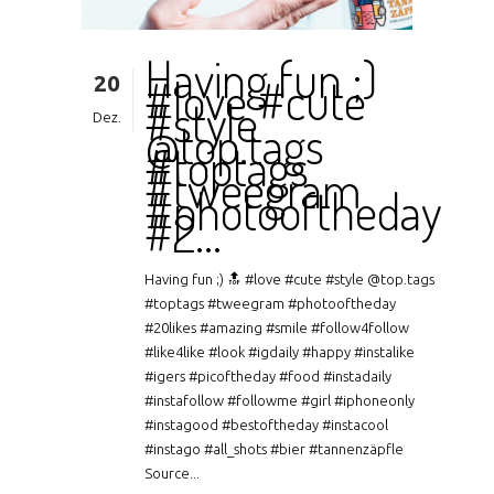
Having fun ;)
20
#love #cute
#style
Dez.
@top.tags
#toptags
#tweegram
#photooftheday
#2…
Having fun ;) 🔝 #love #cute #style @top.tags
#toptags #tweegram #photooftheday
#20likes #amazing #smile #follow4follow
#like4like #look #igdaily #happy #instalike
#igers #picoftheday #food #instadaily
#instafollow #followme #girl #iphoneonly
#instagood #bestoftheday #instacool
#instago #all_shots #bier #tannenzäpfle
Source...