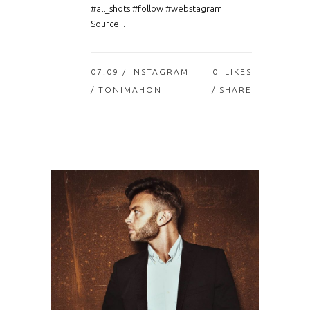
#all_shots #follow #webstagram
Source...
07:09 /
INSTAGRAM
0
LIKES
/ TONIMAHONI
SHARE