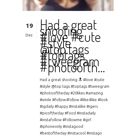
Had a great
19
shooting
#love #cute
Dez.
#style
@top.tags
#toptags
#tweegram
#photoofth…
Had a great shooting 🔝 #love #cute
#style @top.tags #toptags #tweegram
#photooftheday #20likes #amazing
#smile #follow4follow #like4like #look
#igdaily #happy #instalike #igers
#picoftheday #food #instadaily
#instafollow #followme #girl
#iphoneonly #instagood
#bestoftheday #instacool #instago