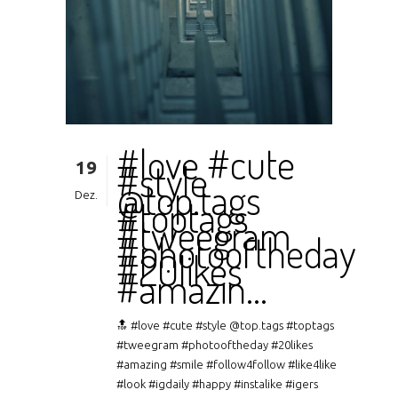
#love #cute
19
#style
@top.tags
Dez.
#toptags
#tweegram
#photooftheday
#20likes
#amazin…
🔝 #love #cute #style @top.tags #toptags
#tweegram #photooftheday #20likes
#amazing #smile #follow4follow #like4like
#look #igdaily #happy #instalike #igers