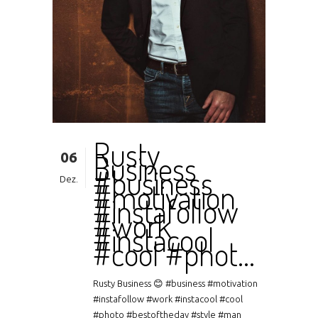
Rusty
06
Business
#business
Dez.
#motivation
#instafollow
#work
#instacool
#cool #phot…
Rusty Business 😊 #business #motivation
#instafollow #work #instacool #cool
#photo #bestoftheday #style #man