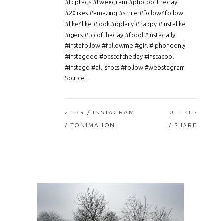
#toptags #tweegram #photooftheday
#20likes #amazing #smile #follow4follow
#like4like #look #igdaily #happy #instalike
#igers #picoftheday #food #instadaily
#instafollow #followme #girl #iphoneonly
#instagood #bestoftheday #instacool
#instago #all_shots #follow #webstagram
Source...
21:39 /
INSTAGRAM
0
LIKES
/ TONIMAHONI
SHARE