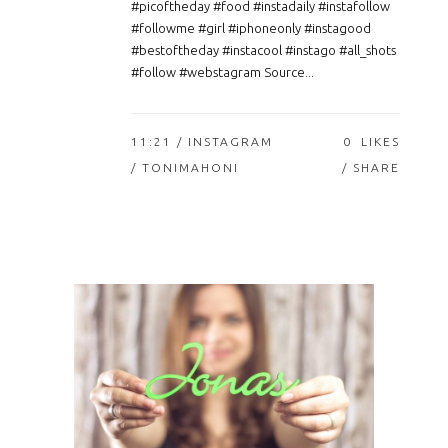
#picoftheday #food #instadaily #instafollow
#followme #girl #iphoneonly #instagood
#bestoftheday #instacool #instago #all_shots
#follow #webstagram Source...
11:21 /
INSTAGRAM
0
LIKES
/ TONIMAHONI
SHARE