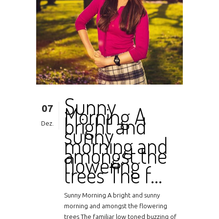
Sunny
07
Morning A
bright and
Dez.
sunny
morning and
amongst the
flowering
trees The f…
Sunny Morning A bright and sunny
morning and amongst the flowering
trees The familiar low toned buzzing of