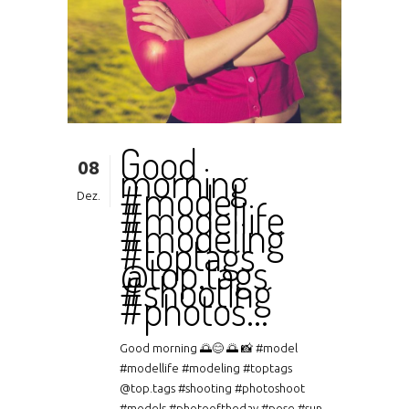
Good
08
morning
#model
Dez.
#modellife
#modeling
#toptags
@top.tags
#shooting
#photos…
Good morning 🌅😊 🌅 📸 #model
#modellife #modeling #toptags
@top.tags #shooting #photoshoot
#models #photooftheday #pose #sun