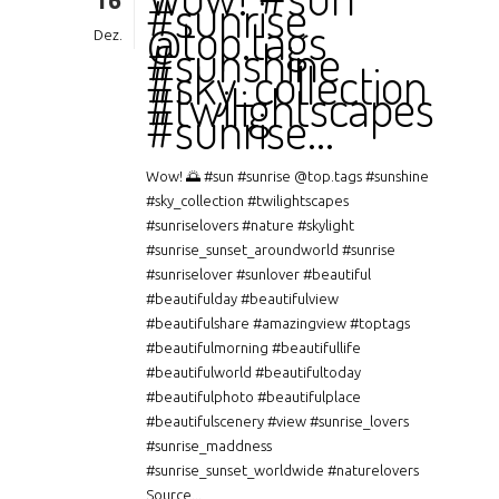
16
#sunrise
@top.tags
Dez.
#sunshine
#sky_collection
#twilightscapes
#sunrise…
Wow! 🌅 #sun #sunrise @top.tags #sunshine
#sky_collection #twilightscapes
#sunriselovers #nature #skylight
#sunrise_sunset_aroundworld #sunrise
#sunriselover #sunlover #beautiful
#beautifulday #beautifulview
#beautifulshare #amazingview #toptags
#beautifulmorning #beautifullife
#beautifulworld #beautifultoday
#beautifulphoto #beautifulplace
#beautifulscenery #view #sunrise_lovers
#sunrise_maddness
#sunrise_sunset_worldwide #naturelovers
Source...