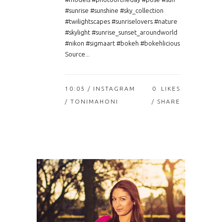
#sunrise #sunshine #sky_collection
#twilightscapes #sunriselovers #nature
#skylight #sunrise_sunset_aroundworld
#nikon #sigmaart #bokeh #bokehlicious
Source...
10:05 /
INSTAGRAM
0
LIKES
/ TONIMAHONI
SHARE