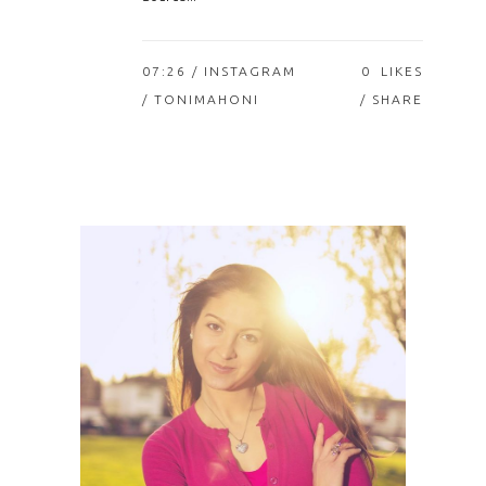
07:26 /
INSTAGRAM
0
LIKES
/ TONIMAHONI
SHARE