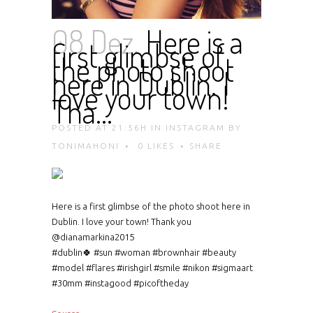
08 Dez.
Here is a
first glimbse of
the photo shoot
here in Dublin. I
love your town!
Tha…
POSTED AT 21:56H
IN
INSTAGRAM
BY
TONIMAHONI
0
LIKES
SHARE
Here is a first glimbse of the photo shoot here in
Dublin. I love your town! Thank you
@dianamarkina2015
#dublin🍀 #sun #woman #brownhair #beauty
#model #flares #irishgirl #smile #nikon #sigmaart
#30mm #instagood #picoftheday