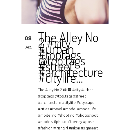
The Alley No
08
2 #city
#urban
Dez.
#toptags
@top.tags
#street
#architecture
#citylife…
The Alley No 2 📸 🏢 #city #urban
#toptags @top.tags #street
#architecture #citylife #cityscape
#cities #travel #model #modellife
#modeling #shooting #photoshoot
#models #photooftheday #pose
#fashion #irishgirl #nikon #sigmaart