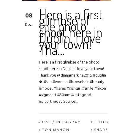
Here is a first
08
glimbse of
the photo
Dez.
shoot here in
Dublin. I love
your town!
Tha…
Here is a first glimbse of the photo
shoot here in Dublin. I love your town!
Thank you @dianamarkina2015 #dublin
🍀 #sun #woman #brownhair #beauty
#model #flares #irishgirl #smile #nikon
#sigmaart #30mm #instagood
#picoftheday Source...
21:56 /
INSTAGRAM
0
LIKES
/ TONIMAHONI
SHARE