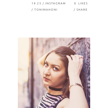
19:25 /
INSTAGRAM
0
LIKES
/ TONIMAHONI
SHARE