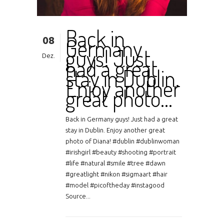
Back in
08
Germany
guys! Just
Dez.
had a great
stay in Dublin.
Enjoy another
great photo…
Back in Germany guys! Just had a great
stay in Dublin. Enjoy another great
photo of Diana! #dublin #dublinwoman
#irishgirl #beauty #shooting #portrait
#life #natural #smile #tree #dawn
#greatlight #nikon #sigmaart #hair
#model #picoftheday #instagood
Source...