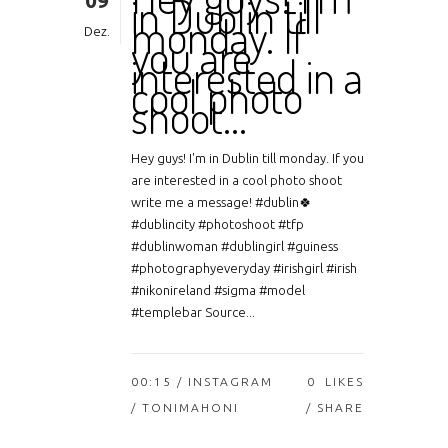
09
in Dublin till
monday. If
Dez.
you are
interested in a
cool photo
shoot…
Hey guys! I'm in Dublin till monday. If you
are interested in a cool photo shoot
write me a message! #dublin🍀
#dublincity #photoshoot #tfp
#dublinwoman #dublingirl #guiness
#photographyeveryday #irishgirl #irish
#nikonireland #sigma #model
#templebar Source...
00:15 /
INSTAGRAM
0
LIKES
/ TONIMAHONI
SHARE