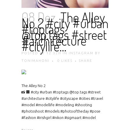
08 Dez.
The Alley
No 2 #city #urban
#toptags
@top.tags #street
#architecture
#citylife…
POSTED AT 12:32H
IN
INSTAGRAM
BY
TONIMAHONI
0
LIKES
SHARE
The Alley No 2
📸 🏢 #city #urban #toptags @top.tags #street
#architecture #citylife #cityscape #cities #travel
#model #modellife #modeling #shooting
#photoshoot #models #photooftheday #pose
#fashion #irishgirl #nikon #sigmaart #model