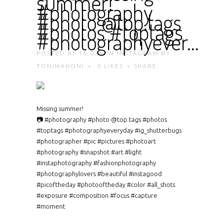
summer!
#photography
#photo @top.tags
#photos #toptags
#photographyever…
POSTED AT 16:03H
IN
INSTAGRAM
BY
TONIMAHONI
0
LIKES
SHARE
Missing summer!
📷 #photography #photo @top.tags #photos
#toptags #photographyeveryday #ig_shutterbugs
#photographer #pic #pictures #photoart
#photography #snapshot #art #light
#instaphotography #fashionphotography
#photographylovers #beautiful #instagood
#picoftheday #photooftheday #color #all_shots
#exposure #composition #focus #capture
#moment